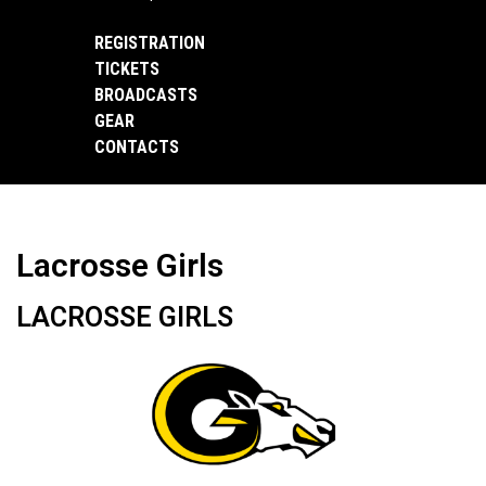
REGISTRATION
TICKETS
BROADCASTS
GEAR
CONTACTS
Lacrosse Girls
LACROSSE GIRLS