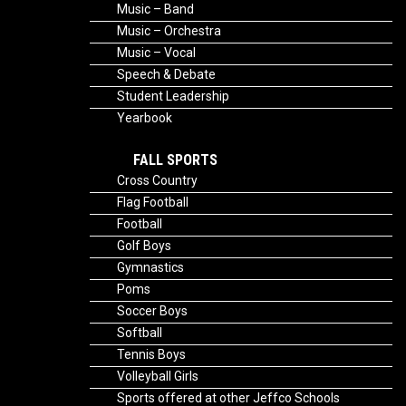
Music – Band
Music – Orchestra
Music – Vocal
Speech & Debate
Student Leadership
Yearbook
FALL SPORTS
Cross Country
Flag Football
Football
Golf Boys
Gymnastics
Poms
Soccer Boys
Softball
Tennis Boys
Volleyball Girls
Sports offered at other Jeffco Schools