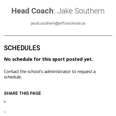
Head Coach
: Jake Southern
jacob.southern@jeffcoschools.us
SCHEDULES
No schedule for this sport posted yet.
Contact the school's administrator to request a
schedule.
SHARE THIS PAGE