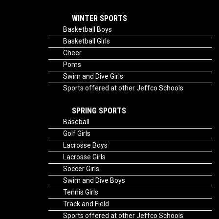
WINTER SPORTS
Basketball Boys
Basketball Girls
Cheer
Poms
Swim and Dive Girls
Sports offered at other Jeffco Schools
SPRING SPORTS
Baseball
Golf Girls
Lacrosse Boys
Lacrosse Girls
Soccer Girls
Swim and Dive Boys
Tennis Girls
Track and Field
Sports offered at other Jeffco Schools