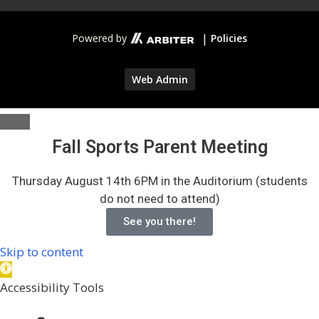
|
Powered by
Policies
Web Admin
Fall Sports Parent Meeting
Thursday August 14th 6PM in the Auditorium (students
do not need to attend)
See you there!
Skip to content
Open
toolbar
Accessibility Tools