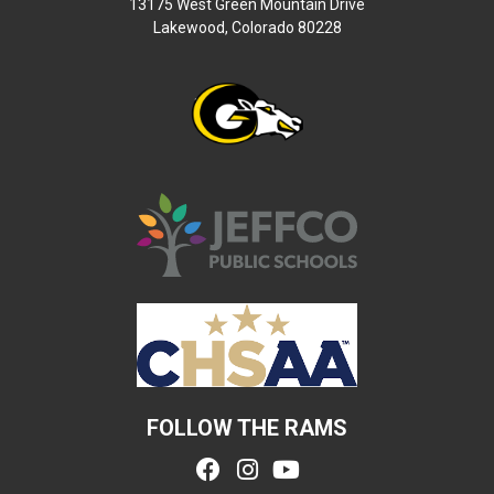
13175 West Green Mountain Drive
Lakewood, Colorado 80228
FOLLOW THE RAMS