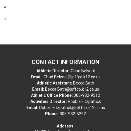
CONTACT INFORMATION
Athletic Director:
Chad Belveal
Email:
Chad.Belveal@jeffco.k12.co.us
Athletic Assistant:
Becca Bath
Email:
Becca.Bath@jeffco.k12.co.us
Athletic Office Phone:
303-982-9512
Activities Director:
Robbie Fitzpatrick
Email:
Robert.Fitzpatrick@jeffco.k12.co.us
Phone:
303-982-5262
Address: