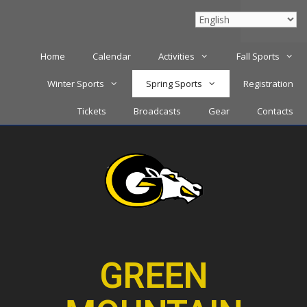
Menu
Home
Calendar
Activities
Fall Sports
Winter Sports
Spring Sports
Registration
Tickets
Broadcasts
Gear
Contacts
GREEN