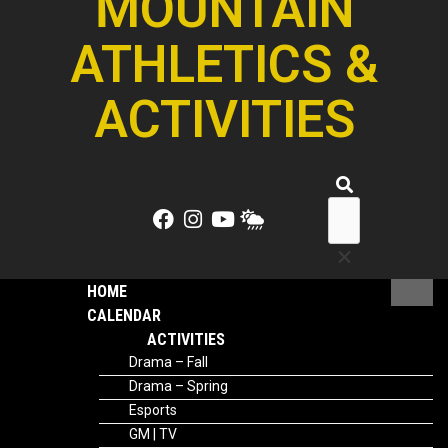
MOUNTAIN
ATHLETICS &
ACTIVITIES
HOME
CALENDAR
ACTIVITIES
Drama – Fall
Drama – Spring
Esports
GM | TV