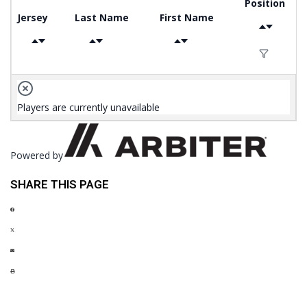
Position
Jersey
Last Name
First Name
Players are currently unavailable
Powered by
SHARE THIS PAGE