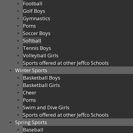
Football
Golf Boys
Gymnastics
Poms
Soccer Boys
Softball
Tennis Boys
Volleyball Girls
Sports offered at other Jeffco Schools
Winter Sports
Basketball Boys
Basketball Girls
Cheer
Poms
Swim and Dive Girls
Sports offered at other Jeffco Schools
Spring Sports
Baseball