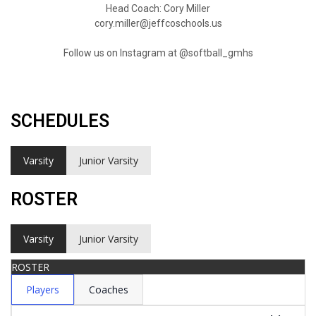
Head Coach: Cory Miller
cory.miller@jeffcoschools.us
Follow us on Instagram at @softball_gmhs
SCHEDULES
Varsity
Junior Varsity
ROSTER
Varsity
Junior Varsity
ROSTER
Players
Coaches