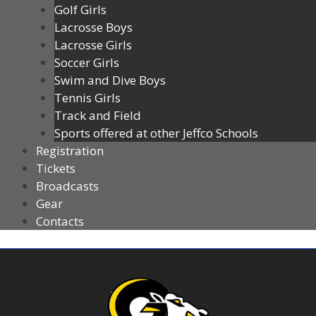
Golf Girls
Lacrosse Boys
Lacrosse Girls
Soccer Girls
Swim and Dive Boys
Tennis Girls
Track and Field
Sports offered at other Jeffco Schools
Registration
Tickets
Broadcasts
Gear
Contacts