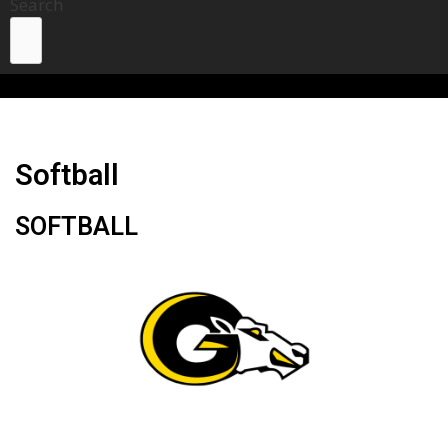
Search
Softball
SOFTBALL