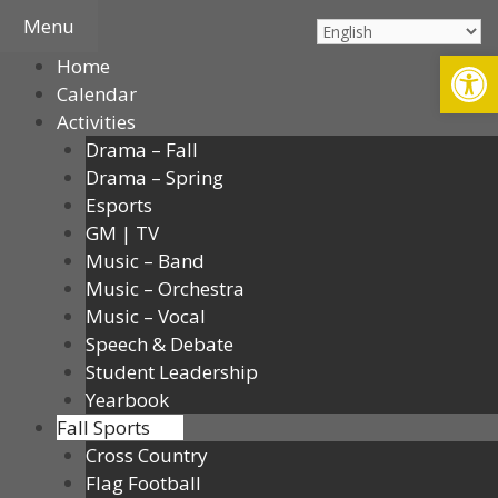
Skip
Menu
to
Open
Home
content
Calendar
Activities
Drama – Fall
Drama – Spring
Esports
GM | TV
Music – Band
Music – Orchestra
Music – Vocal
Speech & Debate
Student Leadership
Yearbook
Fall Sports
Cross Country
Flag Football