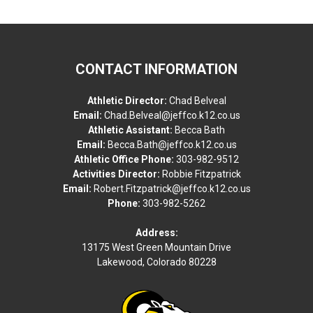
CONTACT INFORMATION
Athletic Director:
Chad Belveal
Email:
Chad.Belveal@jeffco.k12.co.us
Athletic Assistant:
Becca Bath
Email:
Becca.Bath@jeffco.k12.co.us
Athletic Office Phone:
303-982-9512
Activities Director:
Robbie Fitzpatrick
Email:
Robert.Fitzpatrick@jeffco.k12.co.us
Phone:
303-982-5262
Address:
13175 West Green Mountain Drive
Lakewood, Colorado 80228