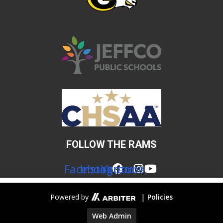
FOLLOW THE RAMS
Facebook
Instagram
Youtube
|
Powered by
Policies
Web Admin