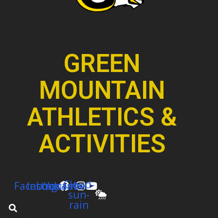
GREEN
MOUNTAIN
ATHLETICS &
ACTIVITIES
Cloud-
Facebook
Instagram
Youtube
sun-
rain