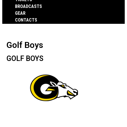
BROADCASTS
GEAR
CONTACTS
Golf Boys
GOLF BOYS