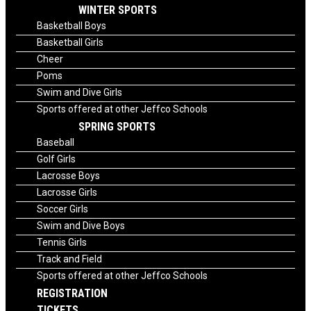
WINTER SPORTS
Basketball Boys
Basketball Girls
Cheer
Poms
Swim and Dive Girls
Sports offered at other Jeffco Schools
SPRING SPORTS
Baseball
Golf Girls
Lacrosse Boys
Lacrosse Girls
Soccer Girls
Swim and Dive Boys
Tennis Girls
Track and Field
Sports offered at other Jeffco Schools
REGISTRATION
TICKETS