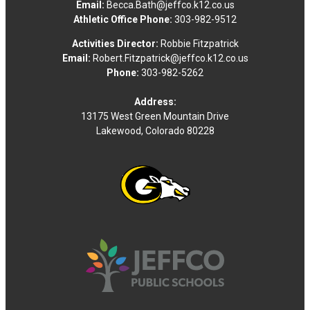
Email:
Becca.Bath@jeffco.k12.co.us
Athletic Office Phone:
303-982-9512
Activities Director:
Robbie Fitzpatrick
Email:
Robert.Fitzpatrick@jeffco.k12.co.us
Phone:
303-982-5262
Address:
13175 West Green Mountain Drive
Lakewood, Colorado 80228