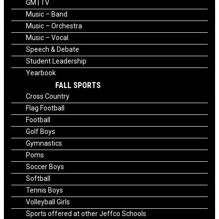
GM | TV
Music – Band
Music – Orchestra
Music – Vocal
Speech & Debate
Student Leadership
Yearbook
FALL SPORTS
Cross Country
Flag Football
Football
Golf Boys
Gymnastics
Poms
Soccer Boys
Softball
Tennis Boys
Volleyball Girls
Sports offered at other Jeffco Schools