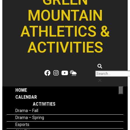
MOUNTAIN
ATHLETICS &
ACTIVITIES
HOME
CALENDAR
ACTIVITIES
Drama – Fall
Drama – Spring
Esports