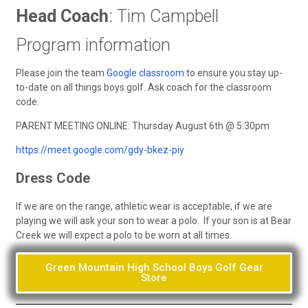
Head Coach
: Tim Campbell
Program information
Please join the team
Google classroom
to ensure you stay up-
to-date on all things boys golf. Ask coach for the classroom
code.
PARENT MEETING ONLINE: Thursday August 6th @ 5:30pm
https://meet.google.com/gdy-bkez-piy
Dress Code
If we are on the range, athletic wear is acceptable, if we are
playing we will ask your son to wear a polo. If your son is at Bear
Creek we will expect a polo to be worn at all times.
Green Mountain High School Boys Golf Gear
Store