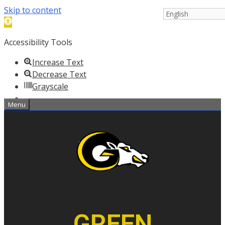
Skip to content
Open
toolbar
Accessibility Tools
Increase Text
Decrease Text
Grayscale
Menu
Negative Contrast
High Contrast
Light Background
Links Underline
Readable Font
Reset
Help
GREEN