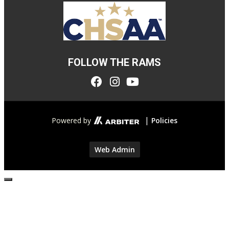
FOLLOW THE RAMS
|
Powered by
Policies
Web Admin