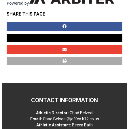
Powered by
SHARE THIS PAGE
CONTACT INFORMATION
Athletic Director:
Chad Belveal
Email:
Chad.Belveal@jeffco.k12.co.us
Athletic Assistant:
Becca Bath