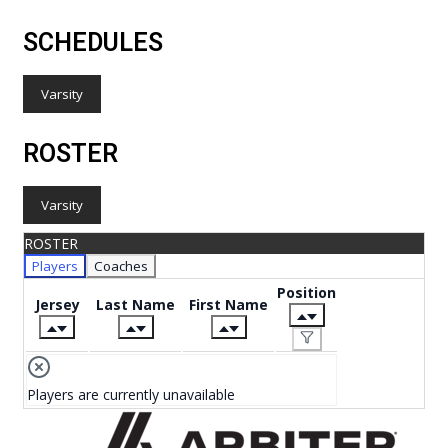
SCHEDULES
Varsity
ROSTER
Varsity
ROSTER
Players
Coaches
Position
Jersey
Last Name
First Name
Players are currently unavailable