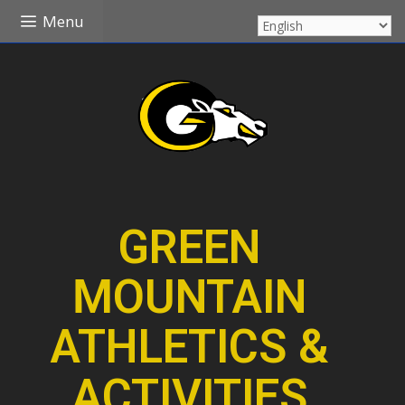
Skip
Menu
to
content
GREEN
MOUNTAIN
ATHLETICS &
ACTIVITIES