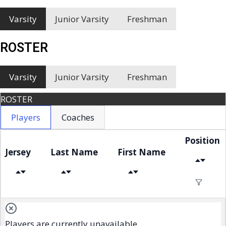
Varsity
Junior Varsity
Freshman
ROSTER
Varsity
Junior Varsity
Freshman
ROSTER
Players
Coaches
Position
Jersey
Last Name
First Name
Players are currently unavailable