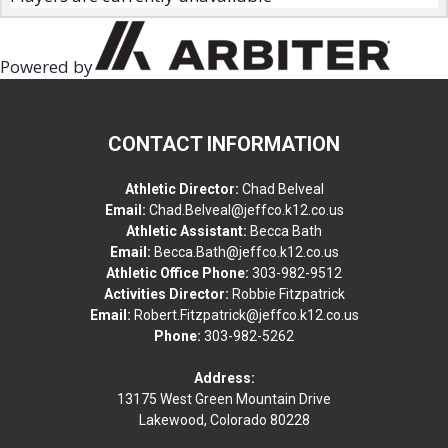
Powered by
CONTACT INFORMATION
Athletic Director:
Chad Belveal
Email:
Chad.Belveal@jeffco.k12.co.us
Athletic Assistant:
Becca Bath
Email:
Becca.Bath@jeffco.k12.co.us
Athletic Office Phone:
303-982-9512
Activities Director:
Robbie Fitzpatrick
Email:
Robert.Fitzpatrick@jeffco.k12.co.us
Phone:
303-982-5262
Address:
13175 West Green Mountain Drive
Lakewood, Colorado 80228