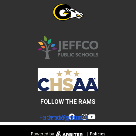
FOLLOW THE RAMS
Facebook
Instagram
Youtube
|
Powered by
Policies