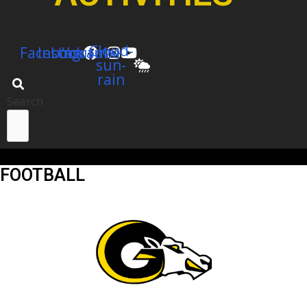
Cloud-
Facebook
Instagram
Youtube
sun-
rain
Search
FOOTBALL