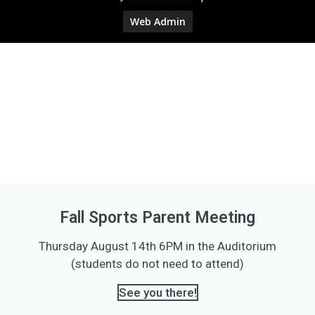
Web Admin
Fall Sports Parent Meeting
Thursday August 14th 6PM in the Auditorium
(students do not need to attend)
See you there!