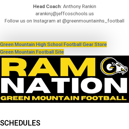
Head Coach
: Anthony Rankin
arankinj@jeffcoschools.us
Follow us on Instagram at @greenmountainhs_football
Green Mountain High School Football Gear Store
Green Mountain Football Site
SCHEDULES