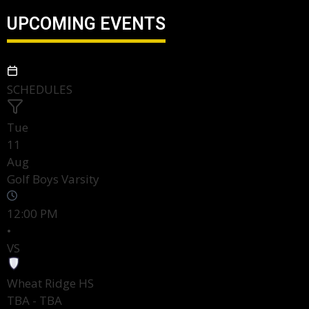
UPCOMING EVENTS
SCHEDULES
Tue
11
Aug
Golf Boys Varsity
12:00 PM
•
VS
Wheat Ridge HS
TBA - TBA