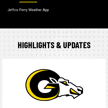
Jeffco Perry Weather App
HIGHLIGHTS & UPDATES