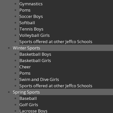
Gymnastics
Poms
Soccer Boys
Softball
Tennis Boys
Volleyball Girls
Sports offered at other Jeffco Schools
Winter Sports
Basketball Boys
Basketball Girls
Cheer
Poms
Swim and Dive Girls
Sports offered at other Jeffco Schools
Spring Sports
Baseball
Golf Girls
Lacrosse Boys