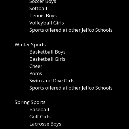
Soccer Boys
Softball
Tennis Boys
Volleyball Girls
Sports offered at other Jeffco Schools
Winter Sports
Basketball Boys
Basketball Girls
Cheer
Poms
Swim and Dive Girls
Sports offered at other Jeffco Schools
Spring Sports
Baseball
Golf Girls
Lacrosse Boys