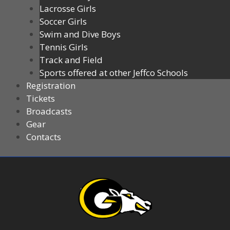
Lacrosse Girls
Soccer Girls
Swim and Dive Boys
Tennis Girls
Track and Field
Sports offered at other Jeffco Schools
Registration
Tickets
Broadcasts
Gear
Contacts