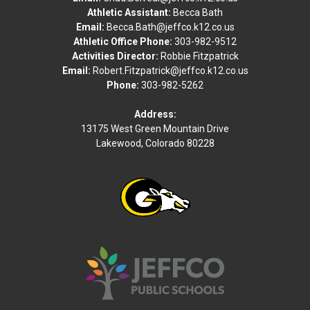
Athletic Assistant:
Becca Bath
Thomas Jefferson HS
Email:
Becca.Bath@jeffco.k12.co.us
Athletic Office Phone:
303-982-9512
Green Mountain High School - Turf Field
Activities Director:
Robbie Fitzpatrick
Mon
Email:
Robert.Fitzpatrick@jeffco.k12.co.us
17
Phone:
303-982-5262
Aug
Flag football Girls Junior Varsity
Address:
13175 West Green Mountain Drive
Lakewood, Colorado 80228
TBA
•
VS
Legend HS
Green Mountain High School - Turf Field
TBA
-
Flag football Girls Junior Varsity
vs
Legend HS