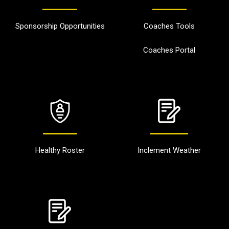
Sponsorship Opportunities
Coaches Tools
Coaches Portal
Healthy Roster
Inclement Weather