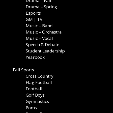
Drama – Fall
Drama – Spring
Esports
GM | TV
Music – Band
Music – Orchestra
Music – Vocal
Speech & Debate
Student Leadership
Yearbook
Fall Sports
Cross Country
Flag Football
Football
Golf Boys
Gymnastics
Poms