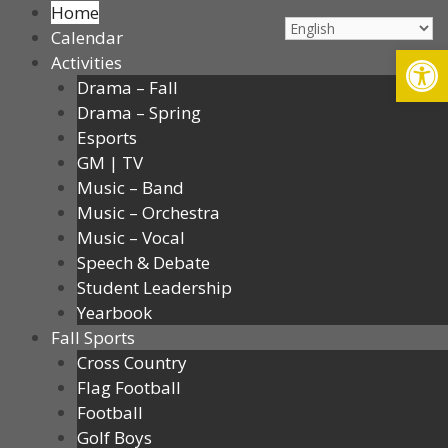
Home
Calendar
Op
Activities
Drama – Fall
Drama – Spring
Esports
GM | TV
Music – Band
Music – Orchestra
Music – Vocal
Speech & Debate
Student Leadership
Yearbook
Fall Sports
Cross Country
Flag Football
Football
Golf Boys