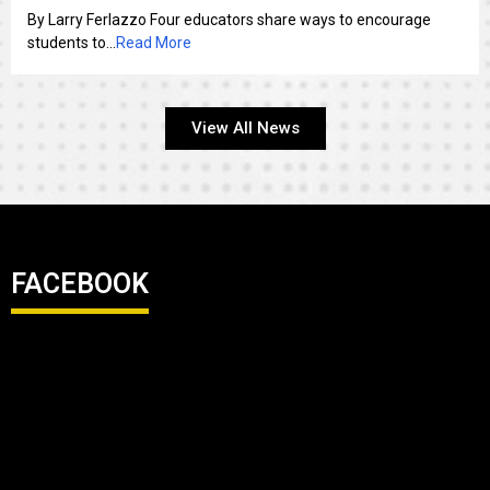
By Larry Ferlazzo Four educators share ways to encourage
students to...
Read More
View All News
FACEBOOK