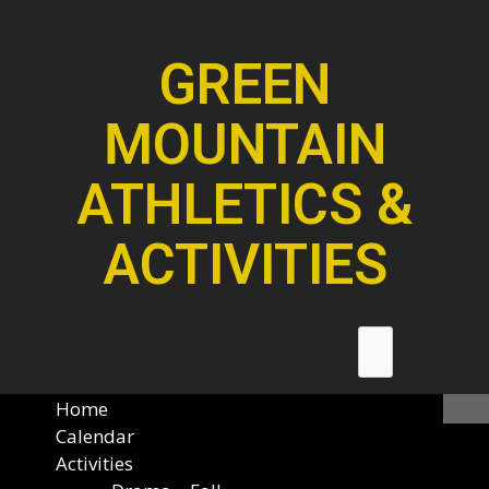
GREEN
MOUNTAIN
ATHLETICS &
ACTIVITIES
Home
Calendar
Activities