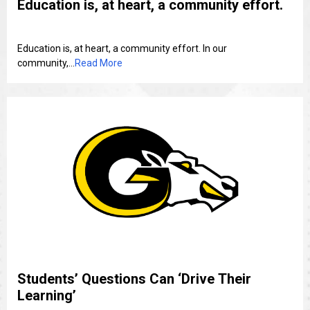
Education is, at heart, a community effort.
Education is, at heart, a community effort. In our
community,...
Read More
Students’ Questions Can ‘Drive Their
Learning’