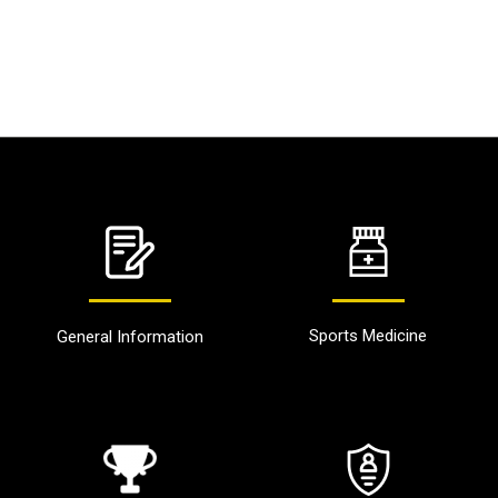
Sports Medicine
General Information