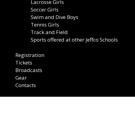
Lacrosse Girls
Soccer Girls
Swim and Dive Boys
Tennis Girls
Track and Field
Sports offered at other Jeffco Schools
Registration
Tickets
Broadcasts
Gear
Contacts