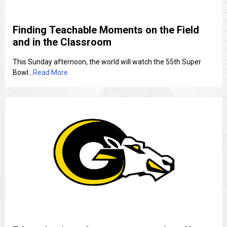
Finding Teachable Moments on the Field
and in the Classroom
This Sunday afternoon, the world will watch the 55th Super
Bowl...
Read More